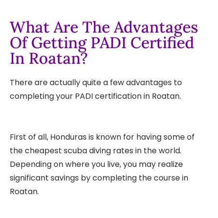
What Are The Advantages
Of Getting PADI Certified
In Roatan?
There are actually quite a few advantages to
completing your PADI certification in Roatan.
First of all, Honduras is known for having some of
the cheapest scuba diving rates in the world.
Depending on where you live, you may realize
significant savings by completing the course in
Roatan.