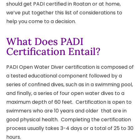
should get PADI certified in Roatan or at home,
Home?
we’ve put together this list of considerations to
help you come to a decision.
What Does PADI
Certification Entail?
PADI Open Water Diver certification is composed of
a tested educational component followed by a
series of confined dives, such as in a swimming pool,
and finally, a series of four open water dives to a
maximum depth of 60 feet. Certification is open to
swimmers who are 10 years and older that are in
good physical health. Completing the certification
process usually takes 3-4 days or a total of 25 to 30
hours.