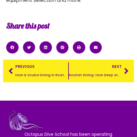
equipment selection and more.
Share this post
PREVIOUS
NEXT
How is Scuba Diving in Roatan?
Roatan Diving: How Deep are the Dives in Roatan?
Octopus Dive School has been operating