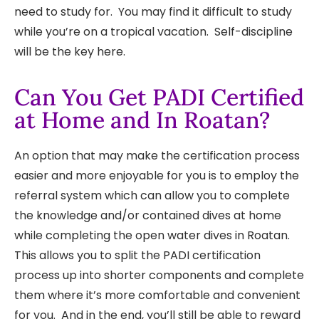
need to study for. You may find it difficult to study
while you’re on a tropical vacation. Self-discipline
will be the key here.
Can You Get PADI Certified
at Home and In Roatan?
An option that may make the certification process
easier and more enjoyable for you is to employ the
referral system which can allow you to complete
the knowledge and/or contained dives at home
while completing the open water dives in Roatan.
This allows you to split the PADI certification
process up into shorter components and complete
them where it’s more comfortable and convenient
for you. And in the end, you’ll still be able to reward