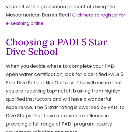
yourself with a graduation present of diving the
Mesoamerican Barrier Reef!
Click here to register for
e-Learning online.
Choosing a PADI 5 Star
Dive School
When you decide where to complete your PADI
open water certification, look for a certified PADI 5
Star Dive School, like Octopus. This will ensure that
you are receiving top-notch training from highly-
qualified instructors and will have a wonderful
experience. The 5 Star rating is awarded by PADI to
Dive Shops that have a proven excellence in
providing a full range of PADI program, quality