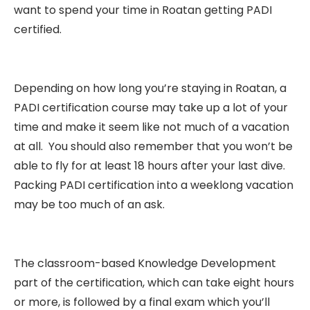
want to spend your time in Roatan getting PADI
certified.
Depending on how long you’re staying in Roatan, a
PADI certification course may take up a lot of your
time and make it seem like not much of a vacation
at all. You should also remember that you won’t be
able to fly for at least 18 hours after your last dive.
Packing PADI certification into a weeklong vacation
may be too much of an ask.
The classroom-based Knowledge Development
part of the certification, which can take eight hours
or more, is followed by a final exam which you’ll