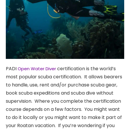
PADI
Get PADI
certification is the world’s
Open Water Diver
most popular scuba certification. It allows bearers
to handle, use, rent and/or purchase scuba gear,
Certified
book scuba expeditions and scuba dive without
supervision. Where you complete the certification
in Roatan
course depends on a few factors. You might want
to do it locally or you might want to make it part of
or at
your Roatan vacation. If you’re wondering if you