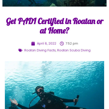
Get PADI Certified in Roatan or
at Home?
April 8, 2022
7:52 pm
Roatan Diving Facts
,
Roatan Scuba Diving