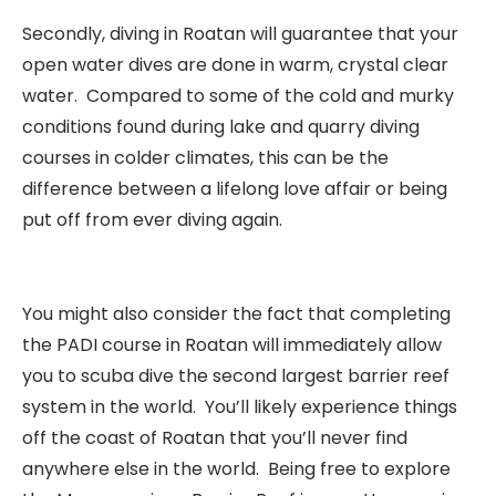
Secondly, diving in Roatan will guarantee that your
open water dives are done in warm, crystal clear
water. Compared to some of the cold and murky
conditions found during lake and quarry diving
courses in colder climates, this can be the
difference between a lifelong love affair or being
put off from ever diving again.
You might also consider the fact that completing
the PADI course in Roatan will immediately allow
you to scuba dive the second largest barrier reef
system in the world. You’ll likely experience things
off the coast of Roatan that you’ll never find
anywhere else in the world. Being free to explore