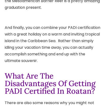
the Mesoamerican Barrier Reef is a pretty amazing
graduation present.
And finally, you can combine your PADI certification
with a great holiday on a warm and inviting tropical
island in the Caribbean Sea. Rather than simply
idling your vacation time away, you can actually
accomplish something and end up with the
ultimate souvenir.
What Are The
Disadvantages Of Getting
PADI Certified In Roatan?
There are also some reasons why you might not